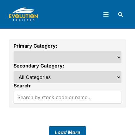
Primary Category:
Secondary Category:
Search:
Load More