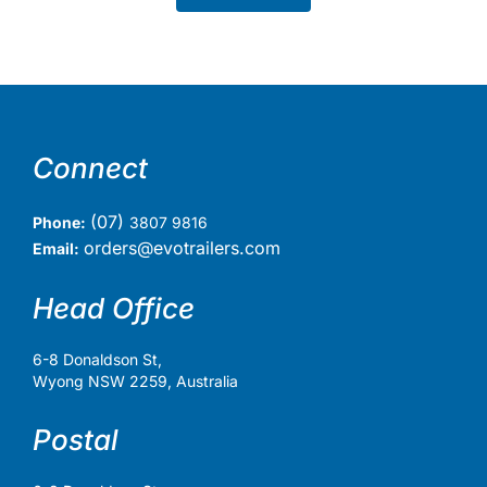
Connect
(07)
Phone:
3807 9816
orders@evotrailers.com
Email:
Head Office
6-8 Donaldson St,
Wyong NSW 2259, Australia
Postal