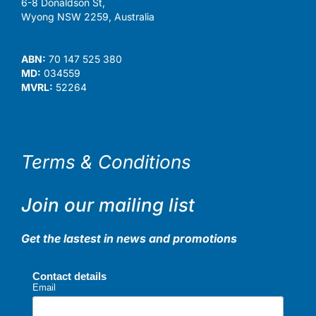
6-8 Donaldson St,
Wyong NSW 2259, Australia
ABN:
70 147 525 380
MD:
034559
MVRL:
52264
Terms & Conditions
Join our mailing list
Get the lastest in news and promotions